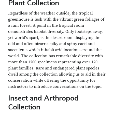
Plant Collection
Regardless of the weather outside, the tropical
greenhouse is lush with the vibrant green foliages of
a rain forest. A pond in the tropical room
demonstrates habitat diversity. Only footsteps away,
yet world's apart, is the desert room displaying the
odd and often bizarre spiky and spiny cacti and
succulents which inhabit arid locations around the
world. The collection has remarkable diversity with
more than 1200 specimens representing over 120
plant families. Rare and endangered plant species
dwell among the collection allowing us to aid in their
conservation while offering the opportunity for
instructors to introduce conversations on the topic.
Insect and Arthropod
Collection