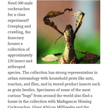
Need 500 male
cockroaches
for a class
experiment?
Creeping and
crawling, the
Insectary
houses a
collection of
approximately
120 insect and
arthropod
species. The collection has strong representation in
urban entomology with household pests like ants,
roaches, and flies, and in stored product insects such
as grain beetles. Specimens of some of the most
curious "bugs" from around the world also find a
home in the collection with Madagascar Hissing
Cockroaches, Giant African Millipedes and the