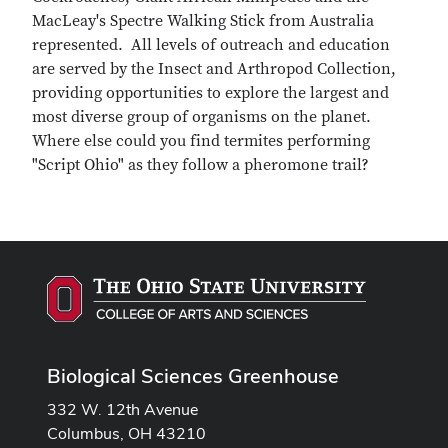
MacLeay's Spectre Walking Stick from Australia
represented. All levels of outreach and education
are served by the Insect and Arthropod Collection,
providing opportunities to explore the largest and
most diverse group of organisms on the planet.
Where else could you find termites performing
"Script Ohio" as they follow a pheromone trail?
Biological Sciences Greenhouse
332 W. 12th Avenue
Columbus, OH 43210