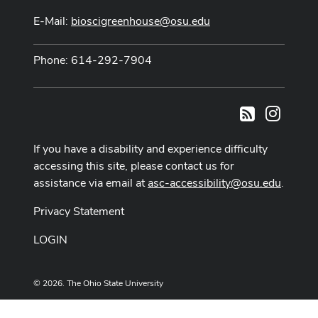
E-Mail:
bioscigreenhouse@osu.edu
Phone: 614-292-7904
Instag
RSS
If you have a disability and experience difficulty
accessing this site, please contact us for
assistance via email at
asc-accessibility@osu.edu
.
Privacy Statement
LOGIN
© 2026. The Ohio State University
Designed and built by
ASCTech Web Services