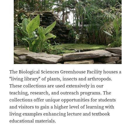
The Biological Sciences Greenhouse Facility houses a
"living library" of plants, insects and arthropods.
These collections are used extensively in our
teaching, research, and outreach programs. The
collections offer unique opportunities for students
and visitors to gain a higher level of learning with
living examples enhancing lecture and textbook
educational materials.