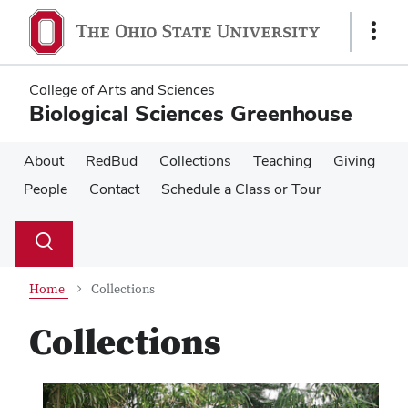
Skip
Skip
to
to
Show
main
main
Links
content
content
College of Arts and Sciences
Biological Sciences Greenhouse
About
RedBud
Collections
Teaching
Giving
People
Contact
Schedule a Class or Tour
Su
Search
Toggle
se
search
dialog
Home
Collections
Collections